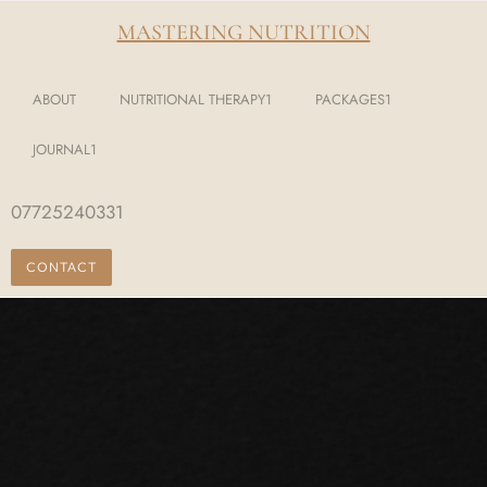
MASTERING NUTRITION
ABOUT
NUTRITIONAL THERAPY1
PACKAGES1
JOURNAL1
07725240331
CONTACT