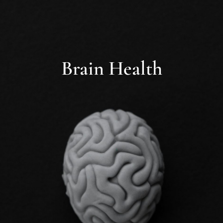
Brain Health